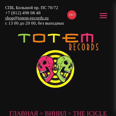
СПБ, Большой пр. ПС 70/72
+7 (812) 498 08 48
16+
shop@totem-records.ru
с 13 00 до 20 00, без выходных
ГЛАВНАЯ
>
ВИНИЛ
> THE ICICLE