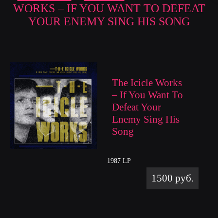
WORKS – IF YOU WANT TO DEFEAT
YOUR ENEMY SING HIS SONG
The Icicle Works
– If You Want To
Defeat Your
Enemy Sing His
Song
1987 LP
1500 руб.