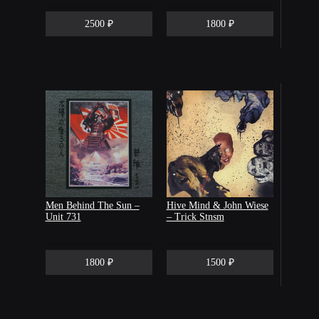
2500 ₽
1800 ₽
Men Behind The Sun –
Hive Mind & John Wiese
Unit 731
– Trick Stnsm
1800 ₽
1500 ₽