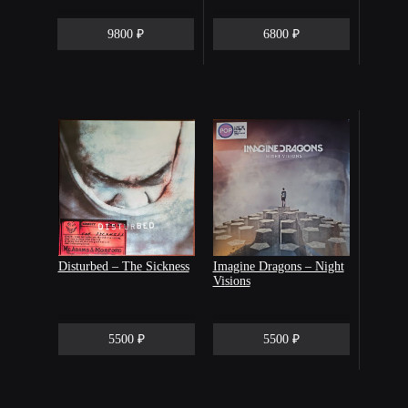
9800 ₽
6800 ₽
Disturbed – The Sickness
Imagine Dragons ‎– Night
Visions
5500 ₽
5500 ₽