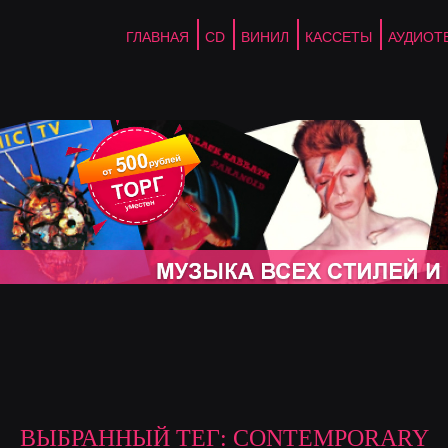
ГЛАВНАЯ
CD
ВИНИЛ
КАССЕТЫ
АУДИОТ
ВЫБРАННЫЙ ТЕГ: CONTEMPORARY