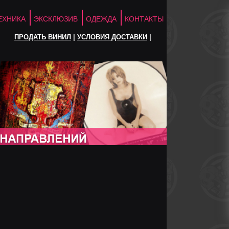
ЕХНИКА
ЭКСКЛЮЗИВ
ОДЕЖДА
КОНТАКТЫ
ПРОДАТЬ ВИНИЛ
|
УСЛОВИЯ ДОСТАВКИ
|