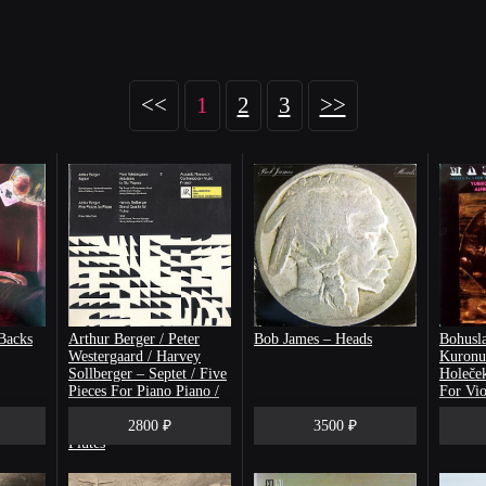
<<
1
2
3
>>
Backs
Arthur Berger / Peter
Bob James – Heads
Bohusla
Westergaard / Harvey
Kuronu
Sollberger ‎– Septet / Five
Holeček
Pieces For Piano Piano /
For Vio
Variations For Six Players
Five Ma
/ Grand Quartet For
2800 ₽
3500 ₽
Flutes