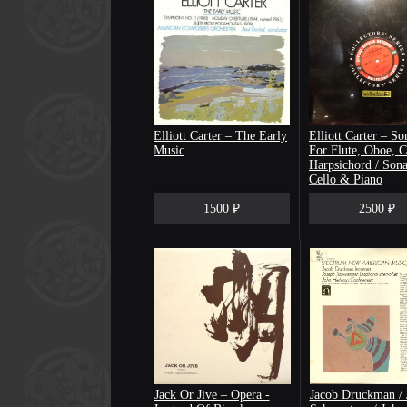
Elliott Carter – The Early
Elliott Carter ‎– So
Music
For Flute, Oboe, C
Harpsichord / Sona
Cello & Piano
[запечатан]
1500 ₽
2500 ₽
Jack Or Jive ‎– Opera -
Jacob Druckman / 