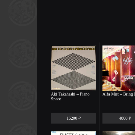
Aki Takahashi – Piano
Alfa Mist – Bring 
Space
16200 ₽
4800 ₽