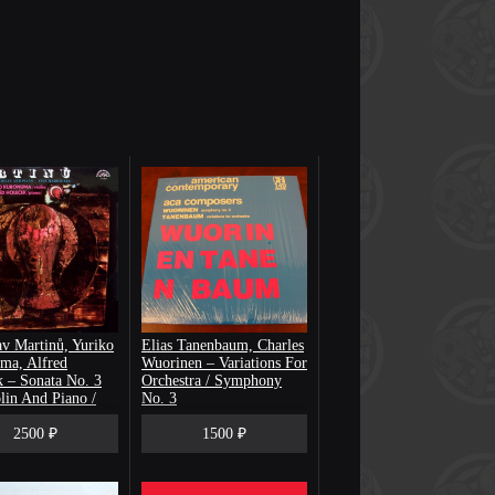
v Martinů, Yuriko
Elias Tanenbaum, Charles
ma, Alfred
Wuorinen – Variations For
 ‎– Sonata No. 3
Orchestra / Symphony
lin And Piano /
No. 3
drigals
2500 ₽
1500 ₽