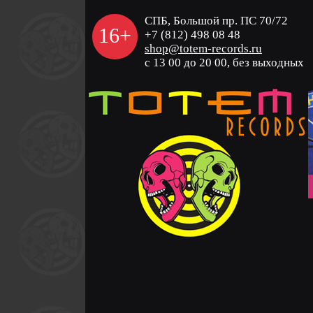
СПБ, Большой пр. ПС 70/72
16+
+7 (812) 498 08 48
shop@totem-records.ru
с 13 00 до 20 00, без выходных