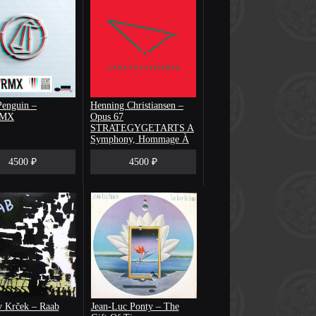
enguin –
Henning Christiansen –
RMX
Opus 67
STRATEGYGETARTS A
Symphony, Hommage À
Richard Demarco
4500 ₽
4500 ₽
v Krček ‎– Raab
Jean-Luc Ponty – The