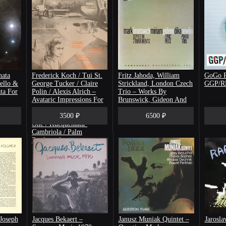
nata
Frederick Koch / Tui St.
Fritz Jahoda, William
GoGo P
ello &
George Tucker / Claire
Strickland, London Czech
GGP/
ta For
Polin / Alexis Alrich ‎–
Trio ‎– Works By
Avataric Impressions For
Brunswick, Gideon And
Prepared Piano And Tape
Newlin
/ String Quartet Number
3500 ₽
6500 ₽
One / Kuequenaku-
Cambriola / Palm
Boulevard
Joseph
Jacques Bekaert ‎–
Janusz Muniak Quintet –
Jarosla