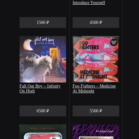
Introduce Yourself
1500 ₽
4500 ₽
Fall Out Boy – Infinity
Foo Fighters – Medicine
On High
At Midnight
6500 ₽
5500 ₽