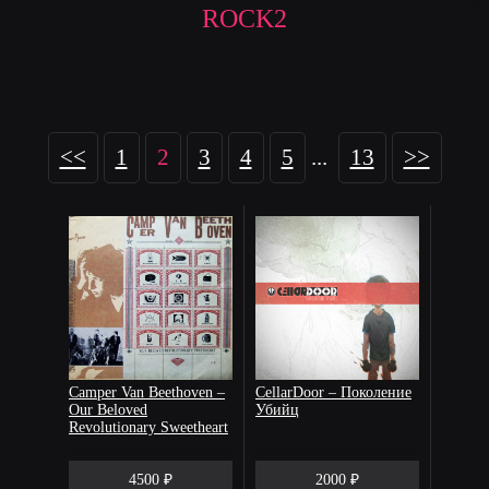
ROCK2
<<
1
2
3
4
5
...
13
>>
Camper Van Beethoven –
CellarDoor – Поколение
Our Beloved
Убийц
Revolutionary Sweetheart
4500 ₽
2000 ₽