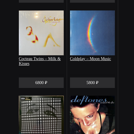
Cocteau Twins – Milk &
Coldplay – Moon Music
Kisses
6800 ₽
5800 ₽