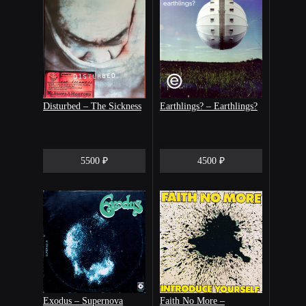
Disturbed – The Sickness
Earthlings? – Earthlings?
5500 ₽
4500 ₽
Exodus – Supernova
Faith No More –