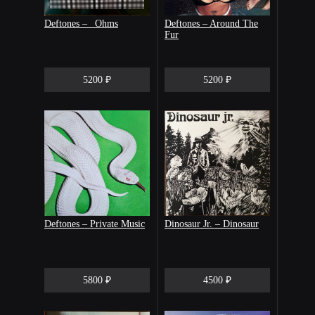
Deftones – _Ohms
Deftones – Around The
Fur
5200 ₽
5200 ₽
Deftones ‎– Private Music
Dinosaur Jr. – Dinosaur
5800 ₽
4500 ₽