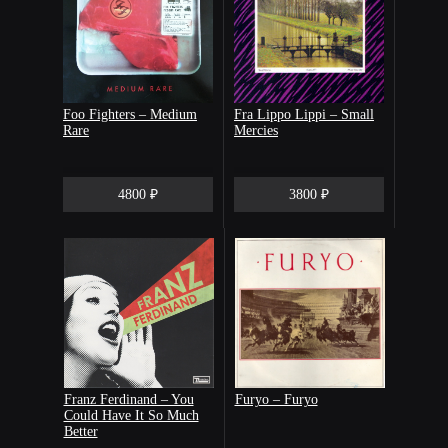
Foo Fighters – Medium
Fra Lippo Lippi – Small
Rare
Mercies
4800 ₽
3800 ₽
Franz Ferdinand – You
Furyo – Furyo
Could Have It So Much
Better