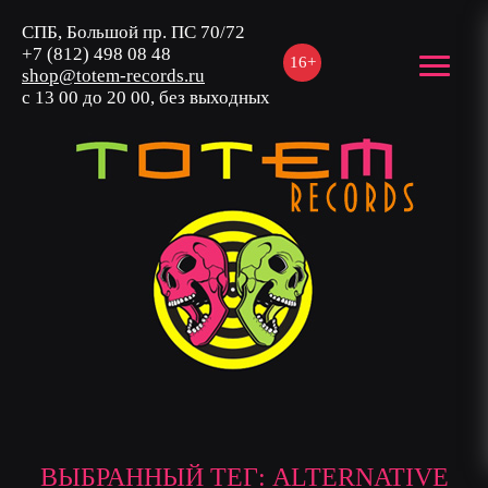
СПБ, Большой пр. ПС 70/72
+7 (812) 498 08 48
16+
shop@totem-records.ru
с 13 00 до 20 00, без выходных
ВЫБРАННЫЙ ТЕГ: ALTERNATIVE