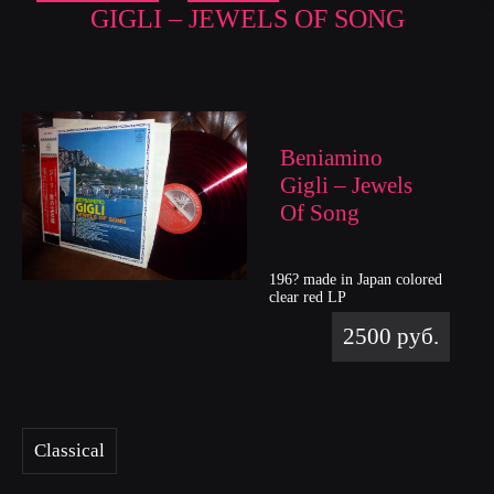
GIGLI – JEWELS OF SONG
Beniamino
Gigli – Jewels
Of Song
196? made in Japan colored
clear red LP
2500 руб.
Classical