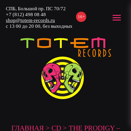
СПБ, Большой пр. ПС 70/72
+7 (812) 498 08 48
16+
shop@totem-records.ru
с 13 00 до 20 00, без выходных
ГЛАВНАЯ
>
CD
> THE PRODIGY –