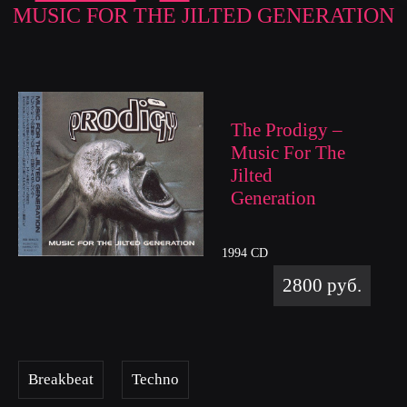
MUSIC FOR THE JILTED GENERATION
The Prodigy –
Music For The
Jilted
Generation
1994 CD
2800 руб.
Breakbeat
Techno