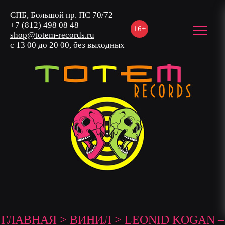
СПБ, Большой пр. ПС 70/72
+7 (812) 498 08 48
16+
shop@totem-records.ru
с 13 00 до 20 00, без выходных
ГЛАВНАЯ
>
ВИНИЛ
> LEONID KOGAN –