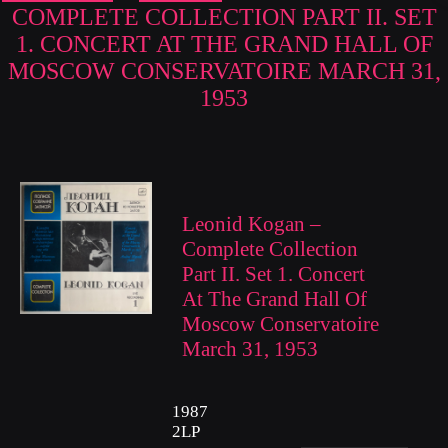
COMPLETE COLLECTION PART II. SET
1. CONCERT AT THE GRAND HALL OF
MOSCOW CONSERVATOIRE MARCH 31,
1953
Leonid Kogan –
Complete Collection
Part II. Set 1. Concert
At The Grand Hall Of
Moscow Conservatoire
March 31, 1953
1987
2LP