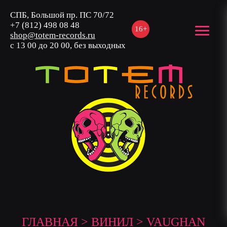
СПБ, Большой пр. ПС 70/72
+7 (812) 498 08 48
16+
shop@totem-records.ru
с 13 00 до 20 00, без выходных
ГЛАВНАЯ
>
ВИНИЛ
> VAUGHAN