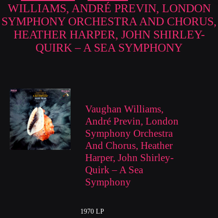
WILLIAMS, ANDRÉ PREVIN, LONDON
SYMPHONY ORCHESTRA AND CHORUS,
HEATHER HARPER, JOHN SHIRLEY-
QUIRK – A SEA SYMPHONY
Vaughan Williams,
André Previn, London
Symphony Orchestra
And Chorus, Heather
Harper, John Shirley-
Quirk – A Sea
Symphony
1970 LP